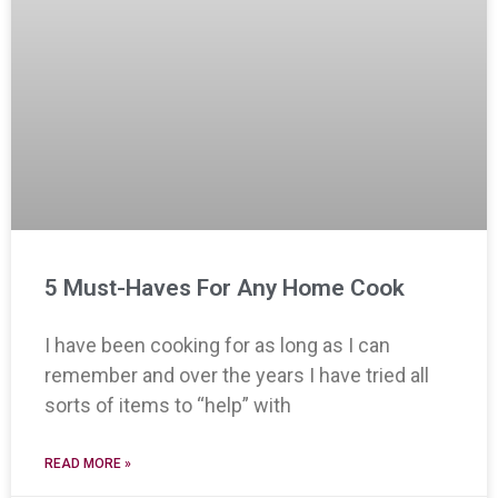
5 Must-Haves For Any Home Cook
I have been cooking for as long as I can
remember and over the years I have tried all
sorts of items to “help” with
READ MORE »