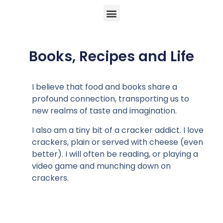
Books, Recipes and Life
I believe that food and books share a
profound connection, transporting us to
new realms of taste and imagination.
I also am a tiny bit of a cracker addict. I love
crackers, plain or served with cheese (even
better). I will often be reading, or playing a
video game and munching down on
crackers.