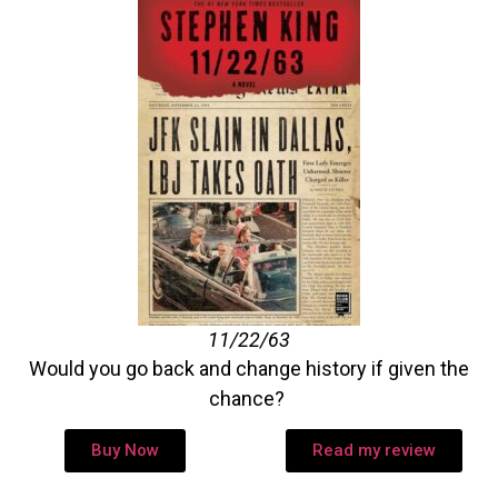
11/22/63
Would you go back and change history if given the
chance?
Buy Now
Read my review