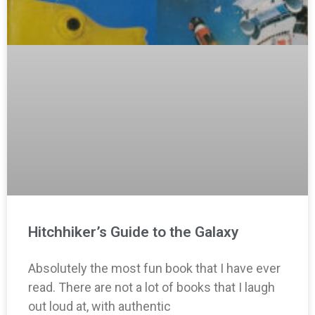
Hitchhiker’s Guide to the Galaxy
Absolutely the most fun book that I have ever
read. There are not a lot of books that I laugh
out loud at, with authentic