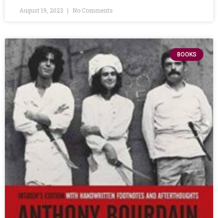
August 19, 2023
No Comments
BOOKS