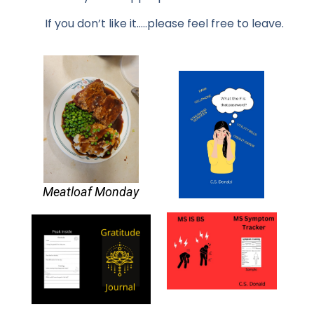
If you don’t like it…..please feel free to leave.
Meatloaf Monday