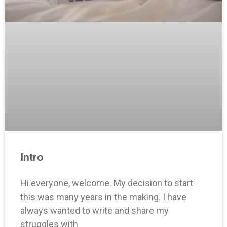
Intro
Hi everyone, welcome. My decision to start
this was many years in the making. I have
always wanted to write and share my
struggles with