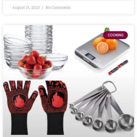
August 19, 2023
No Comments
COOKING