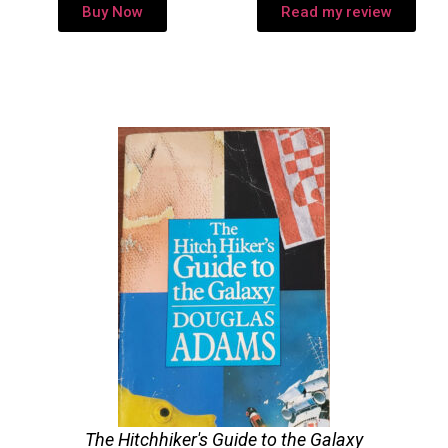
Buy Now
Read my review
The Hitchhiker's Guide to the Galaxy