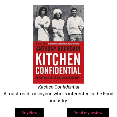
Kitchen Confidential
A must-read for anyone who is interested in the Food
industry
Buy Now
Read my review