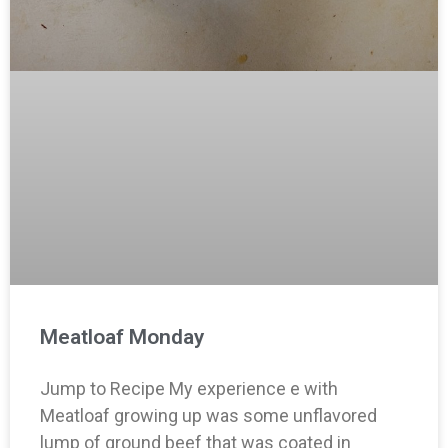
Meatloaf Monday
Jump to Recipe My experience e with
Meatloaf growing up was some unflavored
lump of ground beef that was coated in