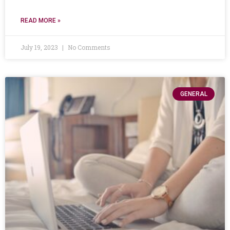
READ MORE »
July 19, 2023
No Comments
GENERAL