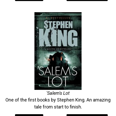
'Salem's Lot
One of the first books by Stephen King. An amazing
tale from start to finish.