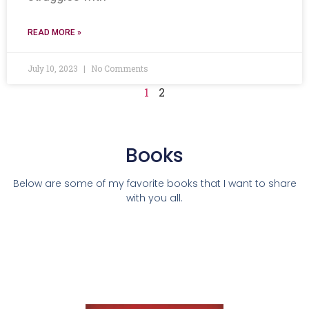
READ MORE »
July 10, 2023
No Comments
1
2
Books
Below are some of my favorite books that I want to share
with you all.