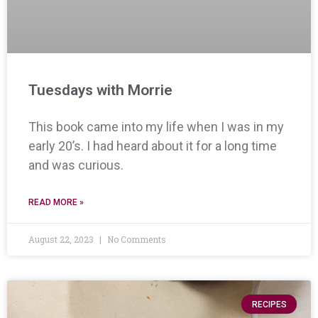
Tuesdays with Morrie
This book came into my life when I was in my
early 20’s. I had heard about it for a long time
and was curious.
READ MORE »
August 22, 2023
No Comments
RECIPES