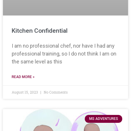
Kitchen Confidential
I am no professional chef, nor have I had any
professional training, so I do not think I am on
the same level as this
READ MORE »
August 15, 2023
No Comments
MS ADVENTURES