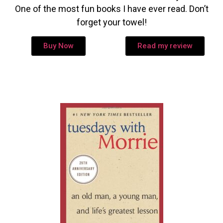
One of the most fun books I have ever read. Don’t
forget your towel!
Buy Now
Read my review