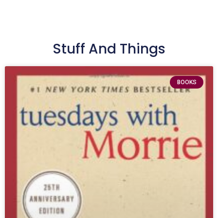
Stuff And Things
BOOKS