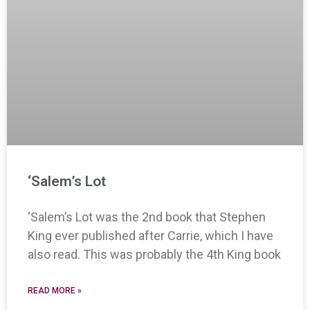
‘Salem’s Lot
‘Salem’s Lot was the 2nd book that Stephen
King ever published after Carrie, which I have
also read. This was probably the 4th King book
READ MORE »