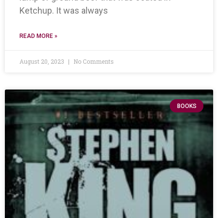
Ketchup. It was always
READ MORE »
August 20, 2023
No Comments
BOOKS