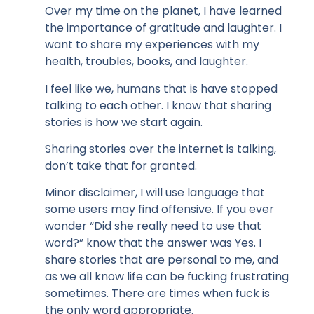
Over my time on the planet, I have learned
the importance of gratitude and laughter. I
want to share my experiences with my
health, troubles, books, and laughter.
I feel like we, humans that is have stopped
talking to each other. I know that sharing
stories is how we start again.
Sharing stories over the internet is talking,
don’t take that for granted.
Minor disclaimer, I will use language that
some users may find offensive. If you ever
wonder “Did she really need to use that
word?” know that the answer was Yes. I
share stories that are personal to me, and
as we all know life can be fucking frustrating
sometimes. There are times when fuck is
the only word appropriate.