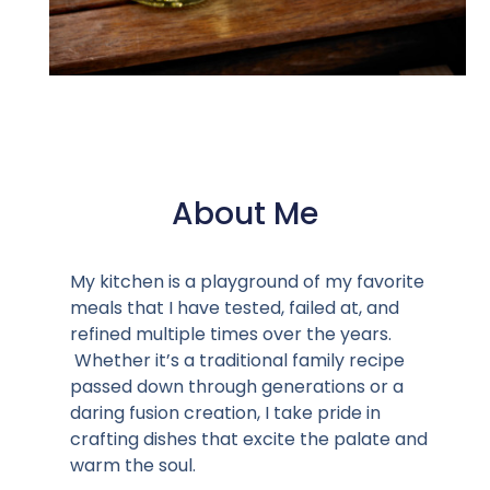
About Me
My kitchen is a playground of my favorite
meals that I have tested, failed at, and
refined multiple times over the years.
Whether it’s a traditional family recipe
passed down through generations or a
daring fusion creation, I take pride in
crafting dishes that excite the palate and
warm the soul.