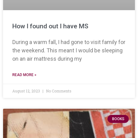
How I found out I have MS
During a warm fall, I had gone to visit family for
the weekend. This meant I would be sleeping
on an air mattress during my
READ MORE »
August 12, 2023
No Comments
BOOKS