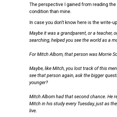
The perspective I gained from reading the
condition than mine.
In case you don’t know here is the write-u
Maybe it was a grandparent, or a teacher, 
searching, helped you see the world as a m
For Mitch Albom, that person was Morrie Sc
Maybe, like Mitch, you lost track of this m
see that person again, ask the bigger quest
younger?
Mitch Albom had that second chance. He redi
Mitch in his study every Tuesday, just as the
live.