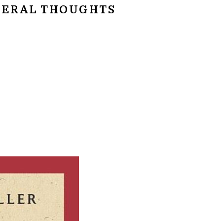
ERAL THOUGHTS