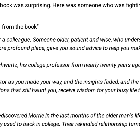
 book was surprising. Here was someone who was fightin
p from the book”
or a colleague. Someone older, patient and wise, who und
ore profound place, gave you sound advice to help you mak
hwartz, his college professor from nearly twenty years ag
entor as you made your way, and the insights faded, and the
ions that still haunt you, receive wisdom for your busy li
scovered Morrie in the last months of the older man’s lif
y used to back in college. Their rekindled relationship turn