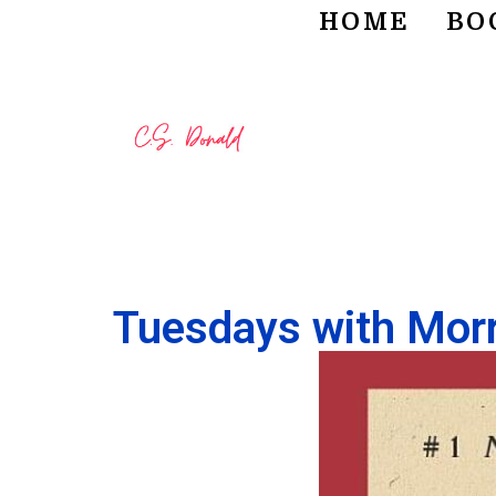
HOME
BO
Tuesdays with Morr