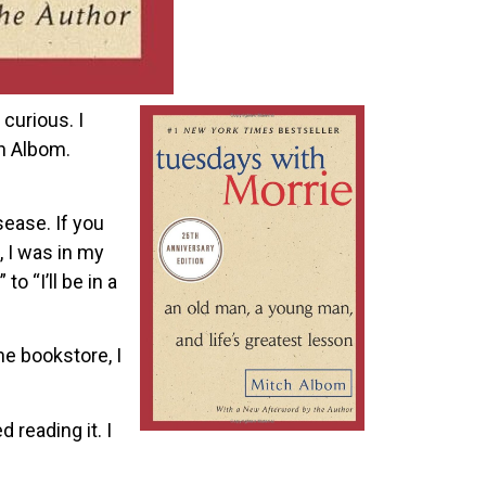
 curious. I
ch Albom.
ease. If you
, I was in my
o “I’ll be in a
he bookstore, I
 reading it. I