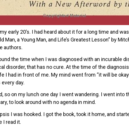
y early 20’s. I had heard about it for a long time and was
ld Man, a Young Man, and Life’s Greatest Lesson” by Mit
e authors.
ound the time when I was diagnosed with an incurable dis
 disorder, that has no cure. At the time of the diagnosis
 I had in front of me. My mind went from “it will be okay” t
 every day.
d, so on my lunch one day I went wandering. I went into t
ary, to look around with no agenda in mind.
is I was hooked. I got the book, took it home, and started
 I read it.