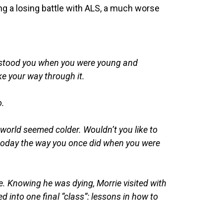
g a losing battle with ALS, a much worse
erstood you when you were young and
e your way through it.
o.
 world seemed colder. Wouldn’t you like to
fe today the way you once did when you were
e. Knowing he was dying, Morrie visited with
ed into one final “class”: lessons in how to