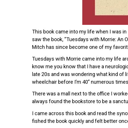
This book came into my life when I was in m
saw the book, “Tuesdays with Morrie: An O
Mitch has since become one of my favorit
Tuesdays with Morrie came into my life ar
know me you know that I have a neurological
late 20s and was wondering what kind of life
wheelchair before I’m 40” numerous times
There was a mall next to the office I worke
always found the bookstore to be a sanctu
I came across this book and read the synops
fished the book quickly and felt better once