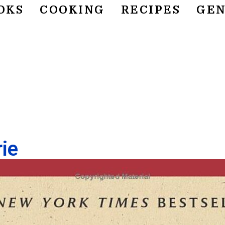
OKS
COOKING
RECIPES
GEN
ie