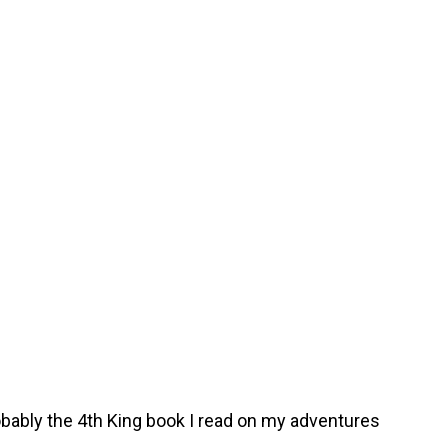
obably the 4th King book I read on my adventures