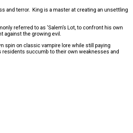
s and terror. King is a master at creating an unsettling
nly referred to as ‘Salem’s Lot, to confront his own
t against the growing evil.
wn spin on classic vampire lore while still paying
own’s residents succumb to their own weaknesses and