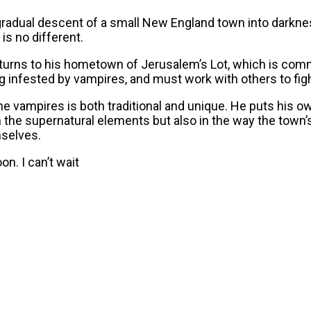
e gradual descent of a small New England town into darknes
is no different.
turns to his hometown of Jerusalem’s Lot, which is commo
g infested by vampires, and must work with others to figh
 the vampires is both traditional and unique. He puts his o
y in the supernatural elements but also in the way the t
mselves.
on. I can’t wait