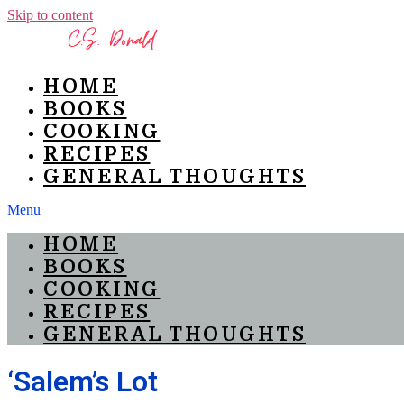
Skip to content
HOME
BOOKS
COOKING
RECIPES
GENERAL THOUGHTS
Menu
HOME
BOOKS
COOKING
RECIPES
GENERAL THOUGHTS
‘Salem’s Lot