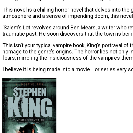
This novel is a chilling horror novel that delves into th
atmosphere and a sense of impending doom, this novel 
‘Salem’s Lot revolves around Ben Mears, a writer who re
traumatic past. He soon discovers that the town is bein
This isn’t your typical vampire book, King’s portrayal of
homage to the genre’s origins. The horror lies not onl
fears, mirroring the insidiousness of the vampires the
I believe it is being made into a movie….or series very so