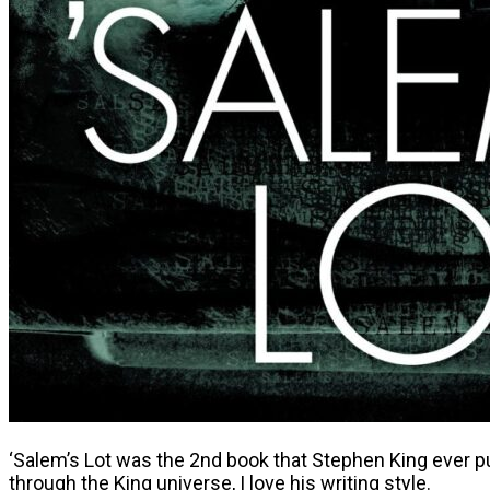
‘Salem’s Lot was the 2nd book that Stephen King ever pu
through the King universe, I love his writing style.