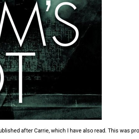
blished after Carrie, which I have also read. This was pr